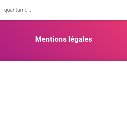
quantumqrt
Mentions légales