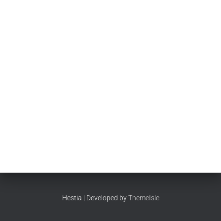
Hestia | Developed by
ThemeIsle