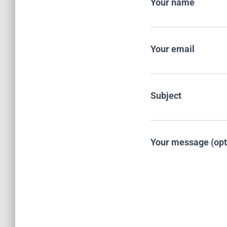
Your name
Your email
Subject
Your message (opt