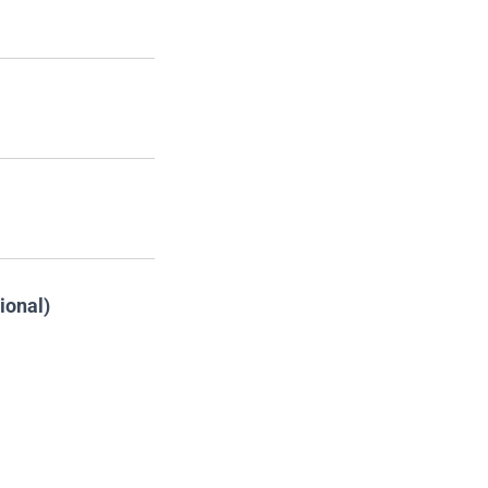
ional)