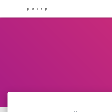
quantumqrt