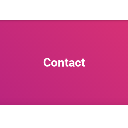
Contact